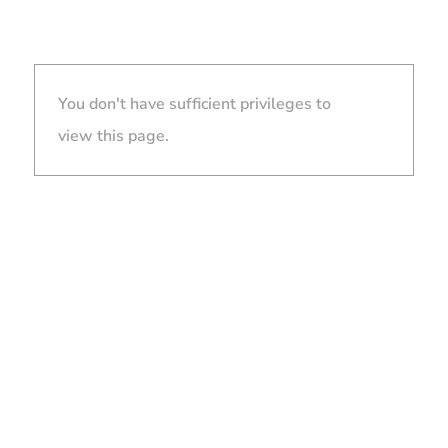
You don't have sufficient privileges to
view this page.